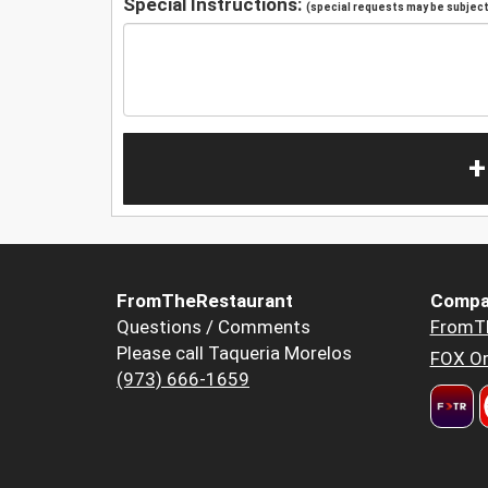
Special Instructions:
(special requests may be subject 
+
FromTheRestaurant
Compa
Questions / Comments
FromT
Please call Taqueria Morelos
FOX Or
(973) 666-1659