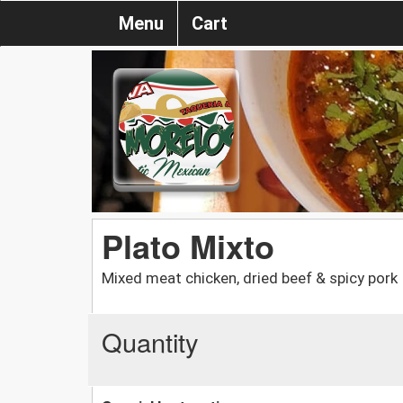
Menu
Cart
Plato Mixto
Mixed meat chicken, dried beef & spicy pork
Quantity