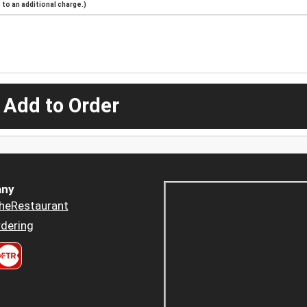
to an additional charge.)
 Add to Order
ny
heRestaurant
dering