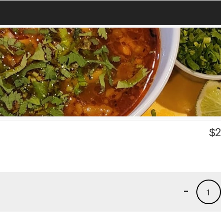
$
2
-
1