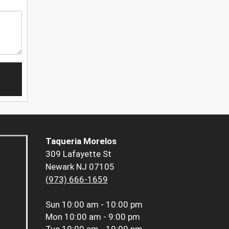
Taqueria Morelos
309 Lafayette St
Newark NJ 07105
(973) 666-1659
Sun
10:00 am - 10:00 pm
Mon
10:00 am - 9:00 pm