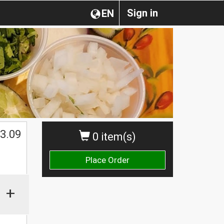
Sign in
EN
3.09
0 item(s)
Place Order
+