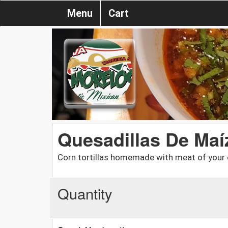
Menu
Cart
Quesadillas De Maí
Corn tortillas homemade with meat of your
Quantity