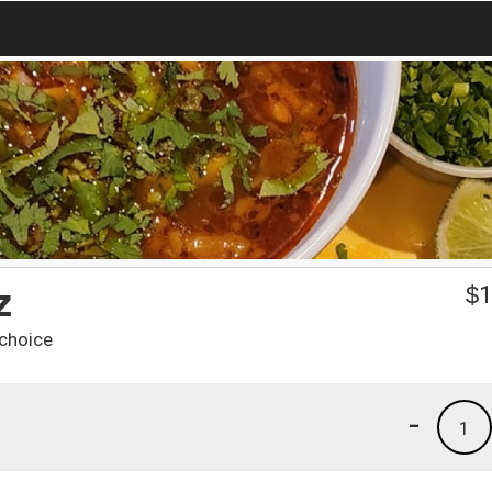
z
$
1
 choice
-
1