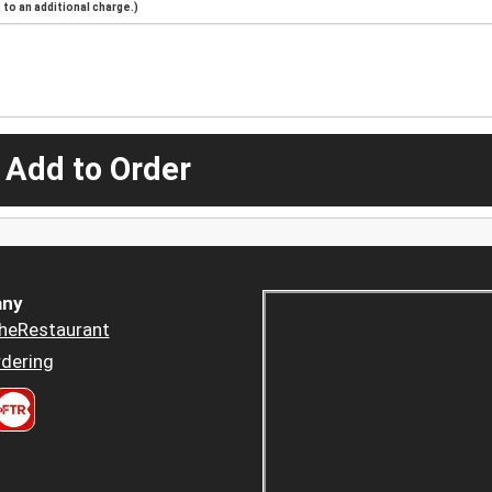
to an additional charge.)
 Add to Order
ny
heRestaurant
dering