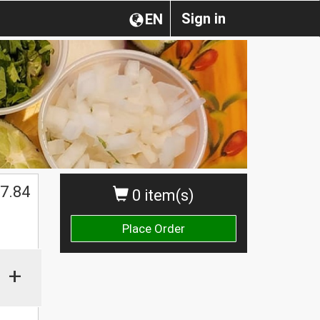
Sign in
EN
7.84
0 item(s)
Place Order
+