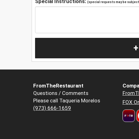
Special Instructions:
(special requests may be subject 
+
FromTheRestaurant
Compa
Questions / Comments
FromT
Please call Taqueria Morelos
FOX Or
(973) 666-1659