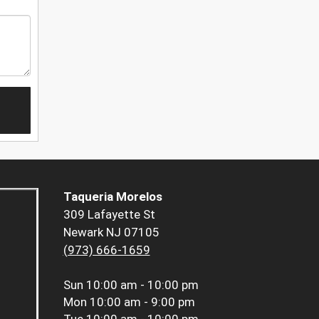
Taqueria Morelos
309 Lafayette St
Newark NJ 07105
(973) 666-1659
Sun
10:00 am - 10:00 pm
Mon
10:00 am - 9:00 pm