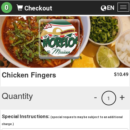
0
EN
Checkout
To
na
Chicken Fingers
10.49
$
Quantity
-
+
1
Special Instructions:
(special requests may be subject to an additional
charge.)