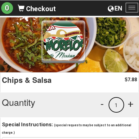
0
EN
Checkout
To
na
Chips & Salsa
7.88
$
Quantity
-
+
1
Special Instructions:
(special requests may be subject to an additional
charge.)